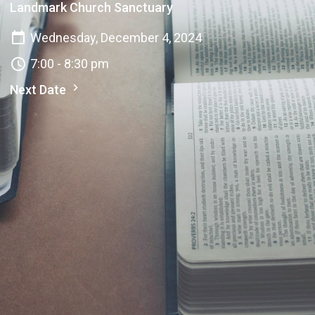
Landmark Church Sanctuary
Wednesday, December 4, 2024
7:00 - 8:30 pm
Next Date