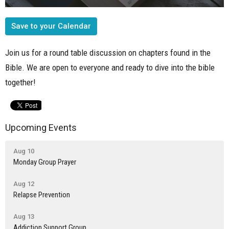
Save to your Calendar
Join us for a round table discussion on chapters found in the
Bible. We are open to everyone and ready to dive into the bible
together!
Upcoming Events
Aug 10
Monday Group Prayer
Aug 12
Relapse Prevention
Aug 13
Addiction Support Group