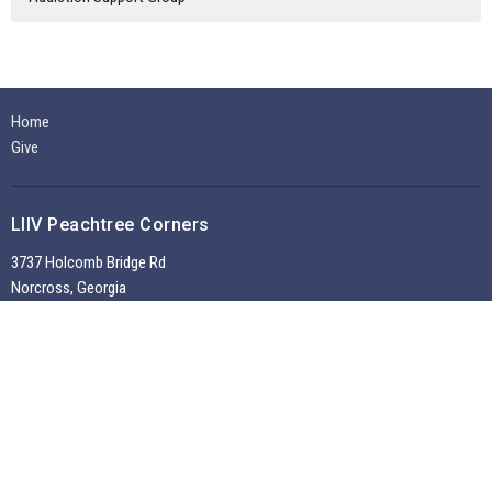
Home
Give
LIIV Peachtree Corners
3737 Holcomb Bridge Rd
Norcross, Georgia
30092
View on Google Maps
Office Hours
Tuesdays through Fridays 9:30 AM - 2:00 PM
~
Sunday Morning Service 10:30 am --