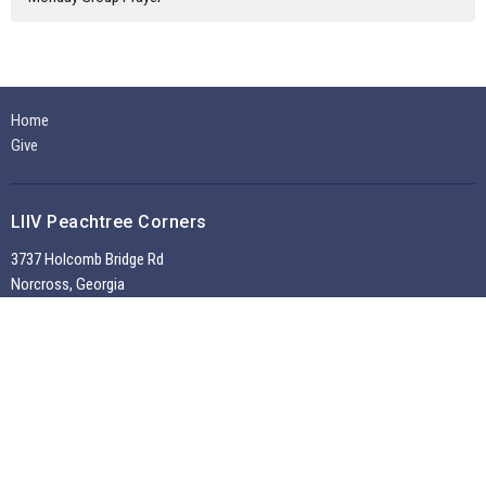
Home
Give
LIIV Peachtree Corners
3737 Holcomb Bridge Rd
Norcross, Georgia
30092
View on Google Maps
Office Hours
Tuesdays through Fridays 9:30 AM - 2:00 PM
~
Sunday Morning Service 10:30 am --