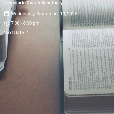
Landmark Church Sanctuary
Wednesday, September 10, 2025
7:00 - 8:30 pm
Next Date