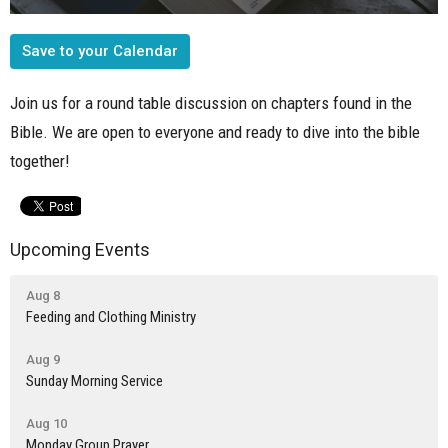
Save to your Calendar
Join us for a round table discussion on chapters found in the
Bible. We are open to everyone and ready to dive into the bible
together!
Upcoming Events
Aug 8
Feeding and Clothing Ministry
Aug 9
Sunday Morning Service
Aug 10
Monday Group Prayer