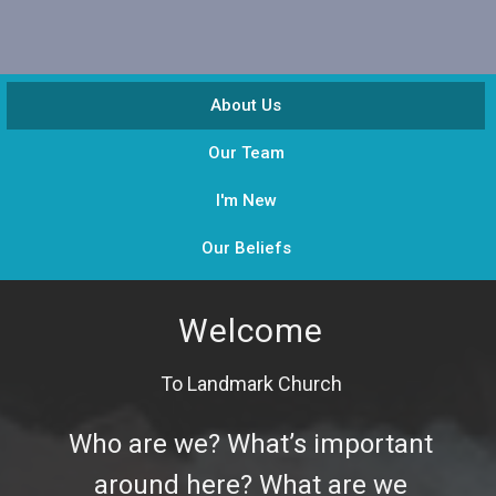
About Us
Our Team
I'm New
Our Beliefs
Welcome
To Landmark Church
Who are we? What’s important
around here? What are we