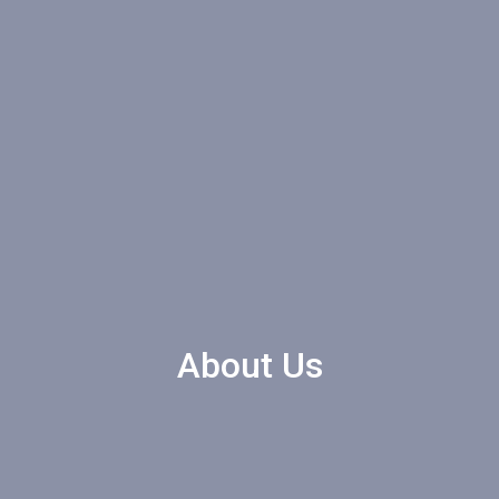
About Us