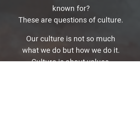
known for?
These are questions of culture.
Our culture is not so much
what we do but how we do it.
Culture is about values,
attitudes, priorities, and every
organization has a culture.
Culture is a product of what we
emphasize, teach, model,
measure, fund, celebrate and
reward. Church culture is not